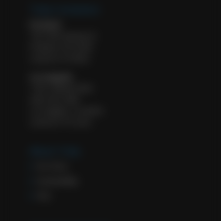
Tulip Cremation
Portland
1927 NW Kearney St.
Portland, OR 97209
License #: FE 8932
Los Angeles
11601 Wilshire Blvd.
Suite 500, #583
Los Angeles, CA 90025
License #: FD 2322
About Tulip
Our Story
Sustainability
FAQ