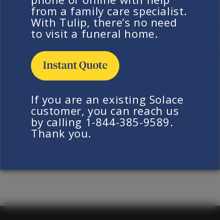
chamber. At this time, we do not offer this service
from a family care specialist.
However, we do allow for any desired time with
With Tulip, there’s no need
your loved one before we bring them into our car
to visit a funeral home.
Return to FAQ
If you are an existing Solace
customer, you can reach us
by calling 1-844-385-9589.
Thank you.