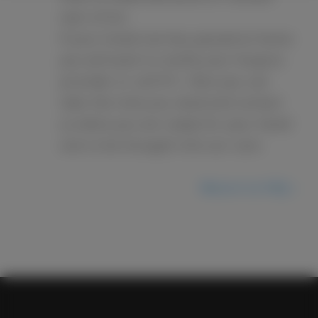
next of kin.
If your loved one has passed at home
you will want to notify your hospice
provider or call 911, then you can
take the time you need and contact
us when you are ready for your loved
one to be brought into our care.
Return to FAQ ›