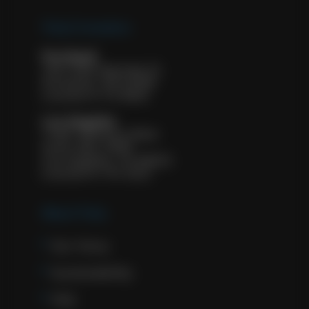
Tulip Cremation
Portland
1927 NW Kearney St.
Portland, OR 97209
License #: FE 8932
Los Angeles
11601 Wilshire Blvd.
Suite 500, #583
Los Angeles, CA 90025
License #: FD 2322
About Tulip
Our Story
Sustainability
FAQ