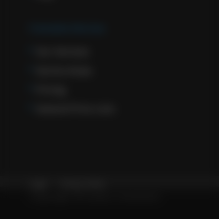
Cremation Services
Our Services
Service Areas
Pricing
General Price Lists
Legal
Privacy Policy
Copyright © Solace Cremation