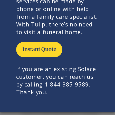
services can be made by
state to state, so please contact us if
phone or online with help
you need specific information for
from a family care specialist.
your area.
With Tulip, there’s no need
In general, this is dependent on
to visit a funeral home.
where your loved one has passed
away and the wishes of your family.
Most care facilities will request that
the person be transported as soon
as possible after a family has given
If you are an existing Solace
consent. Hospitals, medical
customer, you can reach us
examiner’s and coroner’s offices
by calling 1-844-385-9589.
appreciate decedents being picked
Thank you.
up in a timely manner but are
generally gracious if families need
time to make decisions or contact