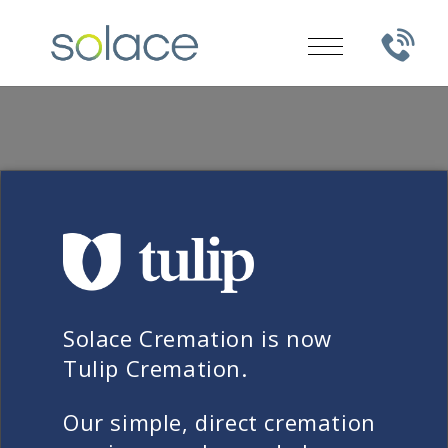
FREQUENTLY ASKED QUESTIONS
How long before my loved
Solace Cremation is now
one needs to be taken into
Tulip Cremation.
Solace’s care?
Our simple, direct cremation
Laws and regulations can vary from