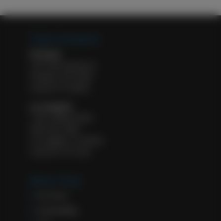
Tulip Cremation
Portland
1927 NW Kearney St.
Portland, OR 97209
License #: FE 8932
Los Angeles
11601 Wilshire Blvd.
Suite 500, #583
Los Angeles, CA 90025
License #: FD 2322
About Tulip
Our Story
Sustainability