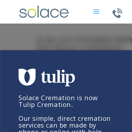
Is an urn included wit
the direct cremation
service?
by
Keith Crawford
|
Apr 18, 2019
Solace Cremation is now
Frequently Asked Questions
Tulip Cremation.
Is an urn included wit
the direct cremation
Our simple, direct cremation
services can be made by
service?
phone or online with help