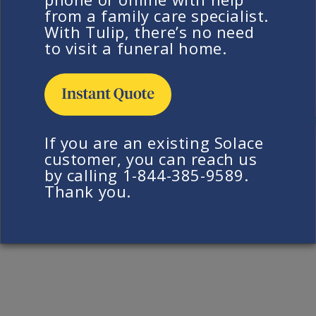
from a family care specialist.
Yes, a simple Solace urn is included in our direct
With Tulip, there’s no need
cremation service. With Solace, the
cost of
to visit a funeral home.
cremation
is one inclusive price and includes
everything a family needs for a simple, direct
cremation service.
Return to FAQ
If you are an existing Solace
customer, you can reach us
by calling 1-844-385-9589.
Thank you.