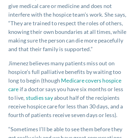
give medical care or medicine and does not
interfere with the hospice team’s work. She says,
“They are trained to respect the roles of others,
knowing their own boundaries at all times, while
making sure the person can die more peacefully
and that their family is supported.”
Jimenez believes many patients miss out on
hospice’s full palliative benefits by waiting too
long to begin (though
Medicare covers hospice
care
if a doctor says you have six months or less
to live,
studies say
about half of the recipients
receive hospice care for less than 30 days, and a
fourth of patients receive seven days or less).
“Sometimes I’ll be able to see them before they
get really sick and we have great conversations.