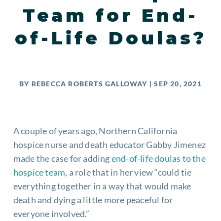
Team for End-
of-Life Doulas?
BY
REBECCA ROBERTS GALLOWAY
|
SEP 20, 2021
A couple of years ago, Northern California
hospice nurse and death educator Gabby Jimenez
made the case for adding
end-of-life doulas to the
hospice team
, a role that in her view “could tie
everything together in a way that would make
death and dying a little more peaceful for
everyone involved.”