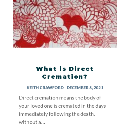
What is Direct
Cremation?
KEITH CRAWFORD
|
DECEMBER 8, 2021
Direct cremation means the body of
your loved one is cremated in the days
immediately following the death,
without a…