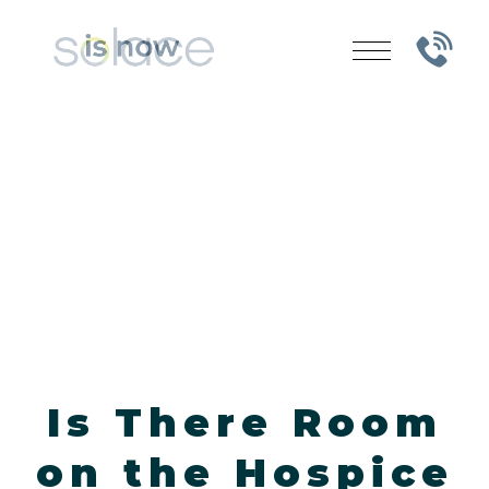
Is There Room
on the Hospice