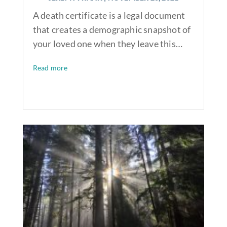
A death certificate is a legal document
that creates a demographic snapshot of
your loved one when they leave this…
Read more