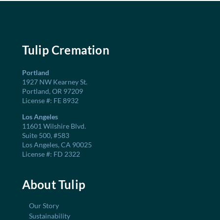
Tulip Cremation
Portland
1927 NW Kearney St.
Portland, OR 97209
License #: FE 8932
Los Angeles
11601 Wilshire Blvd.
Suite 500, #583
Los Angeles, CA 90025
License #: FD 2322
About Tulip
Our Story
Sustainability