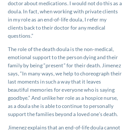
doctor about medications. I would not do this as a
doula. In fact, when working with private clients
in my role as an end-of-life doula, I refer my
clients back to their doctor for any medical
questions.”
The role of the death doula is the non-medical,
emotional support to the person dying and their
family by being “present” for their death. Jimenez
says, “In many ways, we help to choreograph their
last moments in such a way that it leaves
beautiful memories for everyone who is saying
goodbye.” And unlike her role as a hospice nurse,
as a doula she is able to continue to personally
support the families beyond a loved one’s death.
Jimenez explains that an end-of-life doula cannot