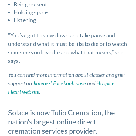
Being present
Holding space
Listening
“You’ve got to slow down and take pause and
understand what it must be like to die or to watch
someone you love die and what that means,” she
says.
You can find more information about classes and grief
support on
Jimenez’ Facebook page
and
Hospice
Heart website
.
Solace is now
Tulip Cremation
, the
nation’s largest online direct
cremation services
provider,