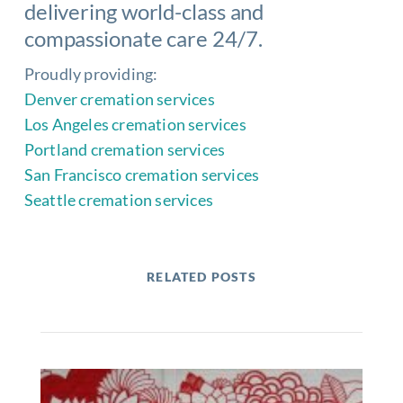
delivering world-class and
compassionate care 24/7.
Proudly providing:
Denver cremation services
Los Angeles cremation services
Portland cremation services
San Francisco cremation services
Seattle cremation services
RELATED POSTS