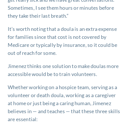
Sometimes, I see them hours or minutes before
they take their last breath.”
It’s worth noting that a doula is an extra expense
for families since that cost is not covered by
Medicare or typically by insurance, so it could be
out of reach for some.
Jimenez thinks one solution to make doulas more
accessible would be to train volunteers.
Whether working on a hospice team, serving as a
volunteer or death doula, working as a caregiver
at home or just being a caring human, Jimenez
believes in — and teaches — that these three skills
are essential: