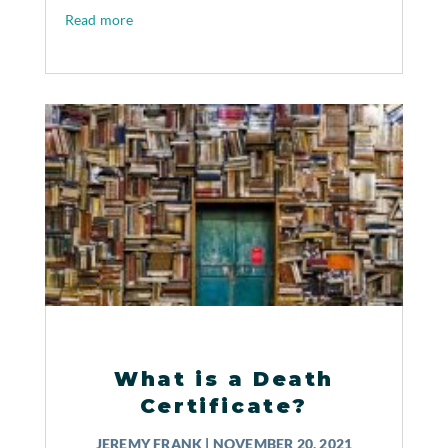
Read more
What is a Death
Certificate?
JEREMY FRANK
|
NOVEMBER 20, 2021