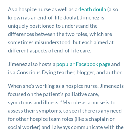
As a hospice nurse as well as a
death doula
(also
known as an end-of-life doula), Jimenez is
uniquely positioned to understand the
differences between the two roles, which are
sometimes misunderstood, but each aimed at
different aspects of end-of-life care.
Jimenez also hosts a
popular Facebook page
and
is a Conscious Dying teacher, blogger, and author.
When she’s working as a hospice nurse, Jimenez is
focused on the patient’s palliative care,
symptoms and illness, “My role as a nurse is to
assess their symptoms, to see if there is any need
for other hospice team roles (like a chaplain or
social worker) and I always communicate with the