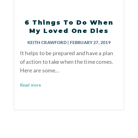
6 Things To Do When
My Loved One Dies
KEITH CRAWFORD
|
FEBRUARY 27, 2019
It helps to be prepared and have a plan
of action to take when the time comes.
Here are some…
Read more