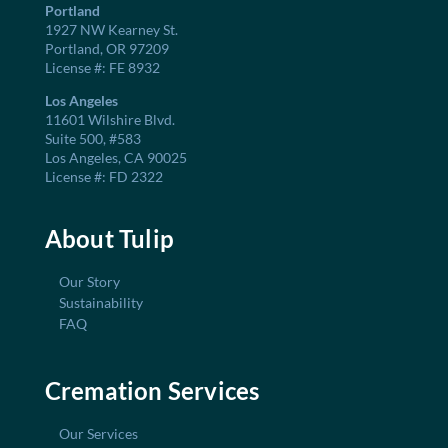
Portland
1927 NW Kearney St.
Portland, OR 97209
License #: FE 8932
Los Angeles
11601 Wilshire Blvd.
Suite 500, #583
Los Angeles, CA 90025
License #: FD 2322
About Tulip
Our Story
Sustainability
FAQ
Cremation Services
Our Services