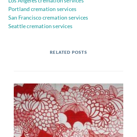
Los Angeles cremation services
Portland cremation services
San Francisco cremation services
Seattle cremation services
RELATED POSTS