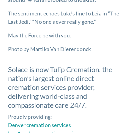
The sentiment echoes Luke’s line to Leia in “The
Last Jedi,” “No one’s ever really gone.”
May the Force be with you.
Photo by Martika Van Dierendonck
Solace is now
Tulip Cremation
, the
nation’s largest online direct
cremation services
provider,
delivering world-class and
compassionate care 24/7.
Proudly providing:
Denver cremation services