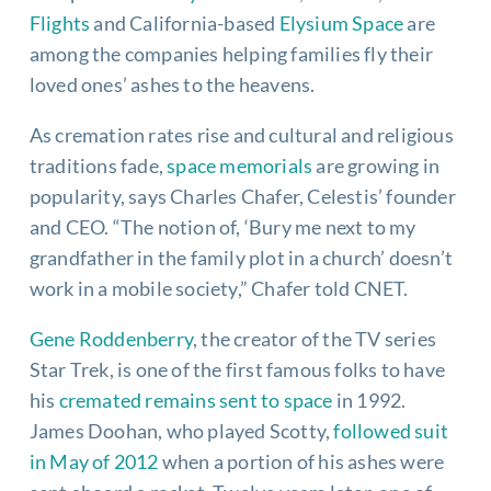
Flights
and California-based
Elysium Space
are
among the companies helping families fly their
loved ones’ ashes to the heavens.
As cremation rates rise and cultural and religious
traditions fade,
space memorials
are growing in
popularity, says Charles Chafer, Celestis’ founder
and CEO. “The notion of, ‘Bury me next to my
grandfather in the family plot in a church’ doesn’t
work in a mobile society,” Chafer told CNET.
Gene Roddenberry
, the creator of the TV series
Star Trek, is one of the first famous folks to have
his
cremated remains sent to space
in 1992.
James Doohan, who played Scotty,
followed suit
in May of 2012
when a portion of his ashes were