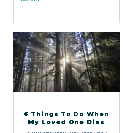
6 Things To Do When
My Loved One Dies