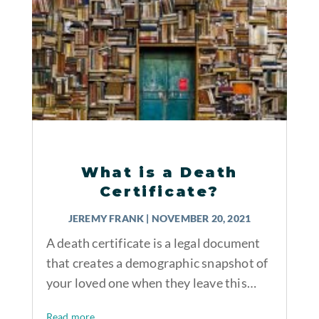
What is a Death
Certificate?
JEREMY FRANK
|
NOVEMBER 20, 2021
A death certificate is a legal document
that creates a demographic snapshot of
your loved one when they leave this…
Read more