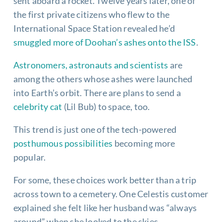
sent aboard a rocket. Twelve years later, one of
the first private citizens who flew to the
International Space Station revealed he’d
smuggled more of Doohan’s ashes onto the ISS
.
Astronomers, astronauts and scientists
are
among the others whose ashes were launched
into Earth’s orbit. There are plans to send a
celebrity cat
(Lil Bub) to space, too.
This trend is just one of the tech-powered
posthumous possibilities
becoming more
popular.
For some, these choices work better than a trip
across town to a cemetery. One Celestis customer
explained she felt like her husband was “always
around” when she looked to the skies.