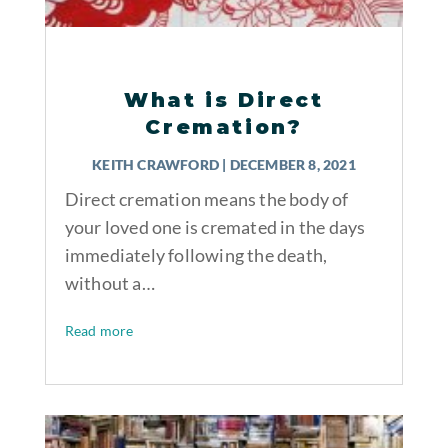
What is Direct
Cremation?
KEITH CRAWFORD
|
DECEMBER 8, 2021
Direct cremation means the body of
your loved one is cremated in the days
immediately following the death,
without a…
Read more