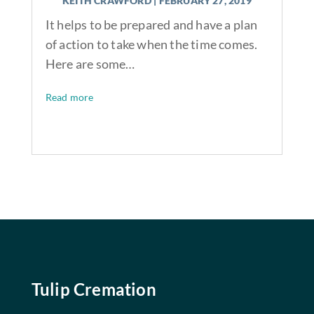
KEITH CRAWFORD
|
FEBRUARY 27, 2019
It helps to be prepared and have a plan
of action to take when the time comes.
Here are some…
Read more
Tulip Cremation