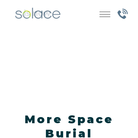
More Space
Burial