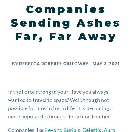
Companies
Sending Ashes
Far, Far Away
BY
REBECCA ROBERTS GALLOWAY
|
MAY 3, 2021
Is the Force strong in you? Have you always
wanted to travel to space? Well, though not
possible for most of us in life, it is becoming a
more popular destination for a final frontier.
Companies like
Beyond Burials
,
Celestis
,
Aura