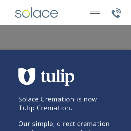
FREQUENTLY ASKED QUESTIONS
Why is Solace’s cost of
Solace Cremation is now
cremation different?
Tulip Cremation.
When you see a low-cost direct
Our simple, direct cremation
cremation advertised, what you’re