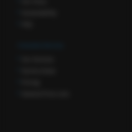
Our Story
Sustainability
FAQ
Cremation Services
Our Services
Service Areas
Pricing
General Price Lists