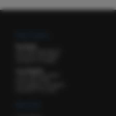
Tulip Cremation
Portland
1927 NW Kearney St.
Portland, OR 97209
License #: FE 8932
Los Angeles
11601 Wilshire Blvd.
Suite 500, #583
Los Angeles, CA 90025
License #: FD 2322
About Tulip