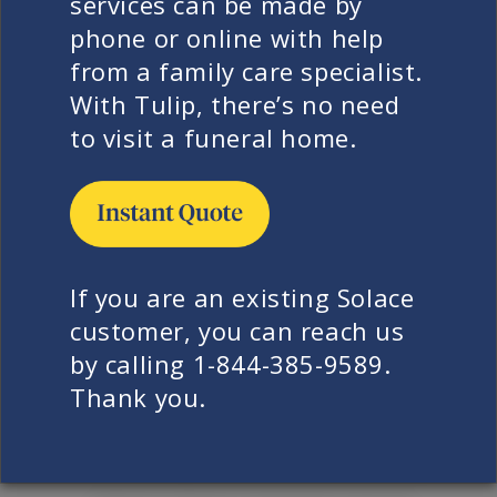
services can be made by
actually seeing is often just the
phone or online with help
starting price of that provider’s
from a family care specialist.
services. Families are often charged
With Tulip, there’s no need
for services beyond their control. For
to visit a funeral home.
example, a pacemaker removal or the
shipment of remains outside the
provider’s service area. Sometimes,
families can be charged for small but
emotionally critical requests, like
If you are an existing Solace
receiving a lock of their loved one’s
customer, you can reach us
hair. Solace does not treat
by calling 1-844-385-9589.
circumstances and wishes like
Thank you.
transactions. Instead, we treat them
all as a sacred service to the family.