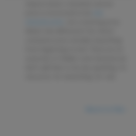
Solace’s direct cremation service
price is structured to be
one
inclusive price
, not a starting price.
What’s the difference? Our direct
cremation price includes everything
from beginning to end. There are no
surprises or hidden costs because we
don’t add fees or do any upselling. It’s
one price, for everything, for real.
Return to FAQ ›