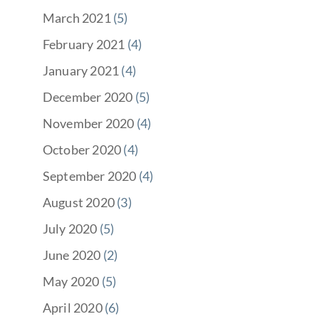
March 2021
(5)
February 2021
(4)
January 2021
(4)
December 2020
(5)
November 2020
(4)
October 2020
(4)
September 2020
(4)
August 2020
(3)
July 2020
(5)
June 2020
(2)
May 2020
(5)
April 2020
(6)