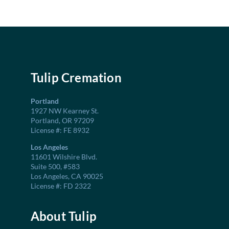
Tulip Cremation
Portland
1927 NW Kearney St.
Portland, OR 97209
License #: FE 8932
Los Angeles
11601 Wilshire Blvd.
Suite 500, #583
Los Angeles, CA 90025
License #: FD 2322
About Tulip