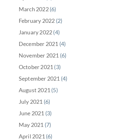
March 2022
(6)
February 2022
(2)
January 2022
(4)
December 2021
(4)
November 2021
(6)
October 2021
(3)
September 2021
(4)
August 2021
(5)
July 2021
(6)
June 2021
(3)
May 2021
(7)
April 2021
(6)