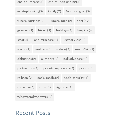
end-of-life care
(3)
end-of-life planning
(3)
estate planning
(3)
family
(7)
food and grief
(3)
funeral business
(2)
Funeral Rule
(2)
grief
(12)
grieving
(2)
hiking
(2)
holidays
(2)
hospice
(6)
legal
(3)
long-term care
(2)
Memory loss
(3)
moms
(2)
mothers
(4)
nature
(2)
next of kin
(1)
obituaries
(2)
outdoors
(2)
palliative care
(2)
partner loss
(2)
price transparency
(3)
pricing
(1)
religion
(2)
social media
(2)
social security
(1)
someday
(3)
soon
(1)
vigil plan
(1)
widows and widowers
(2)
Recent Posts