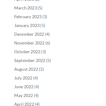
March 2023
(5)
February 2023
(3)
January 2023
(5)
December 2022
(4)
November 2022
(6)
October 2022
(3)
September 2022
(5)
August 2022
(3)
July 2022
(4)
June 2022
(4)
May 2022
(4)
April 2022
(4)