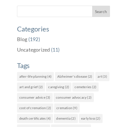
Categories
Blog
(192)
Uncategorized
(11)
Tags
after-life planning
(4)
Alzheimer's disease
(2)
art
(3)
art and grief
(2)
caregiving
(2)
cemeteries
(2)
consumer advice
(3)
consumer advocacy
(2)
cost of cremation
(2)
cremation
(9)
death certificates
(4)
dementia
(2)
early loss
(2)