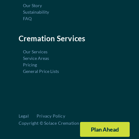
Our Story
Sustainability
FAQ
Cremation Services
Our Services
Service Areas
Pricing
General Price Lists
Legal
Privacy Policy
Copyright © Solace Cremation
Plan Ahead