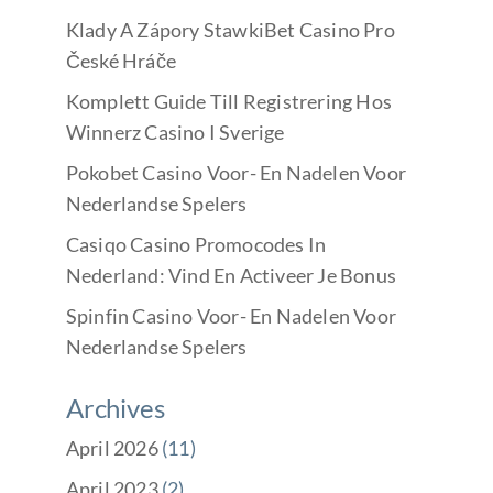
Klady A Zápory StawkiBet Casino Pro
České Hráče
Komplett Guide Till Registrering Hos
Winnerz Casino I Sverige
Pokobet Casino Voor- En Nadelen Voor
Nederlandse Spelers
Casiqo Casino Promocodes In
Nederland: Vind En Activeer Je Bonus
Spinfin Casino Voor- En Nadelen Voor
Nederlandse Spelers
Archives
April 2026
(11)
April 2023
(2)