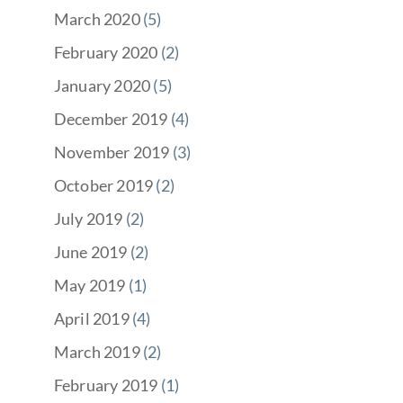
March 2020
(5)
February 2020
(2)
January 2020
(5)
December 2019
(4)
November 2019
(3)
October 2019
(2)
July 2019
(2)
June 2019
(2)
May 2019
(1)
April 2019
(4)
March 2019
(2)
February 2019
(1)