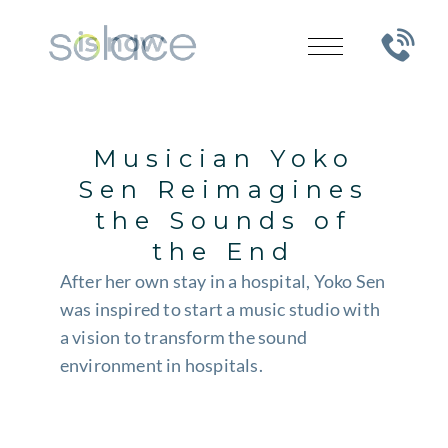
Musician Yoko
Sen Reimagines
the Sounds of
the End
After her own stay in a hospital, Yoko Sen
was inspired to start a music studio with
a vision to transform the sound
environment in hospitals.