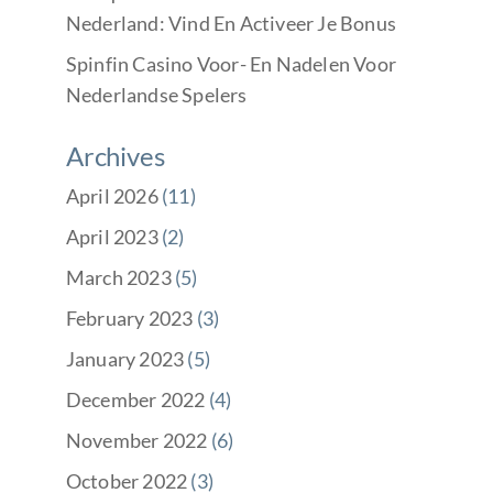
Nederland: Vind En Activeer Je Bonus
Spinfin Casino Voor- En Nadelen Voor
Nederlandse Spelers
Archives
April 2026
(11)
April 2023
(2)
March 2023
(5)
February 2023
(3)
January 2023
(5)
December 2022
(4)
November 2022
(6)
October 2022
(3)