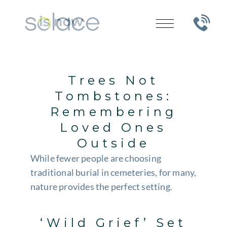
Trees Not
Tombstones:
Remembering
Loved Ones
Outside
While fewer people are choosing
traditional burial in cemeteries, for many,
nature provides the perfect setting.
‘Wild Grief’ Set