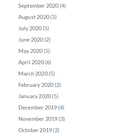
September 2020
(4)
August 2020
(3)
July 2020
(5)
June 2020
(2)
May 2020
(5)
April 2020
(6)
March 2020
(5)
February 2020
(2)
January 2020
(5)
December 2019
(4)
November 2019
(3)
October 2019
(2)