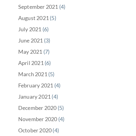
September 2021
(4)
August 2021
(5)
July 2021
(6)
June 2021
(3)
May 2021
(7)
April 2021
(6)
March 2021
(5)
February 2021
(4)
January 2021
(4)
December 2020
(5)
November 2020
(4)
October 2020
(4)