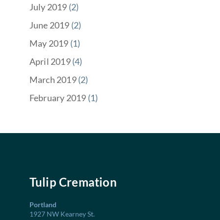
July 2019
(2)
June 2019
(2)
May 2019
(1)
April 2019
(4)
March 2019
(2)
February 2019
(1)
Tulip Cremation
Portland
1927 NW Kearney St.