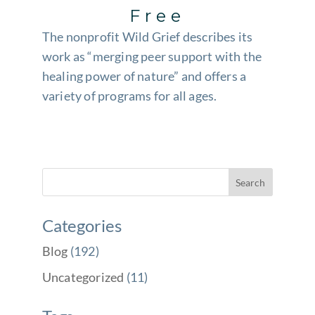
Free
The nonprofit Wild Grief describes its
work as “merging peer support with the
healing power of nature” and offers a
variety of programs for all ages.
Categories
Blog
(192)
Uncategorized
(11)