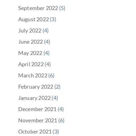
September 2022
(5)
August 2022
(3)
July 2022
(4)
June 2022
(4)
May 2022
(4)
April 2022
(4)
March 2022
(6)
February 2022
(2)
January 2022
(4)
December 2021
(4)
November 2021
(6)
October 2021
(3)