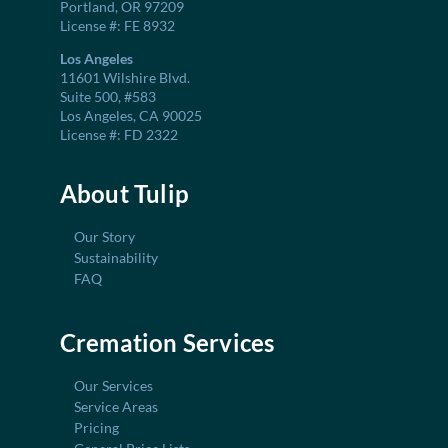
Portland, OR 97209
License #: FE 8932
Los Angeles
11601 Wilshire Blvd.
Suite 500, #583
Los Angeles, CA 90025
License #: FD 2322
About Tulip
Our Story
Sustainability
FAQ
Cremation Services
Our Services
Service Areas
Pricing