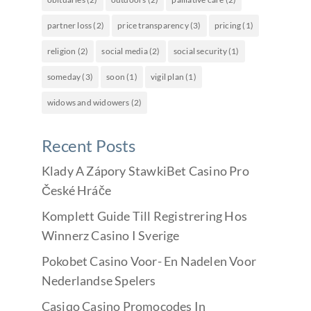
partner loss
(2)
price transparency
(3)
pricing
(1)
religion
(2)
social media
(2)
social security
(1)
someday
(3)
soon
(1)
vigil plan
(1)
widows and widowers
(2)
Recent Posts
Klady A Zápory StawkiBet Casino Pro
České Hráče
Komplett Guide Till Registrering Hos
Winnerz Casino I Sverige
Pokobet Casino Voor- En Nadelen Voor
Nederlandse Spelers
Casiqo Casino Promocodes In