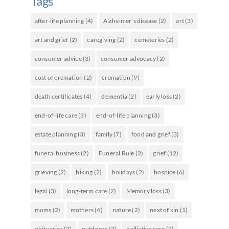
Tags
after-life planning
(4)
Alzheimer's disease
(2)
art
(3)
art and grief
(2)
caregiving
(2)
cemeteries
(2)
consumer advice
(3)
consumer advocacy
(2)
cost of cremation
(2)
cremation
(9)
death certificates
(4)
dementia
(2)
early loss
(2)
end-of-life care
(3)
end-of-life planning
(3)
estate planning
(3)
family
(7)
food and grief
(3)
funeral business
(2)
Funeral Rule
(2)
grief
(12)
grieving
(2)
hiking
(2)
holidays
(2)
hospice
(6)
legal
(3)
long-term care
(2)
Memory loss
(3)
moms
(2)
mothers
(4)
nature
(2)
next of kin
(1)
obituaries
(2)
outdoors
(2)
palliative care
(2)