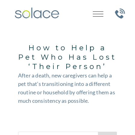
How to Help a
Pet Who Has Lost
‘Their Person’
After a death, new caregivers can help a
pet that’s transitioning into a different
routine or household by offering them as
much consistency as possible.