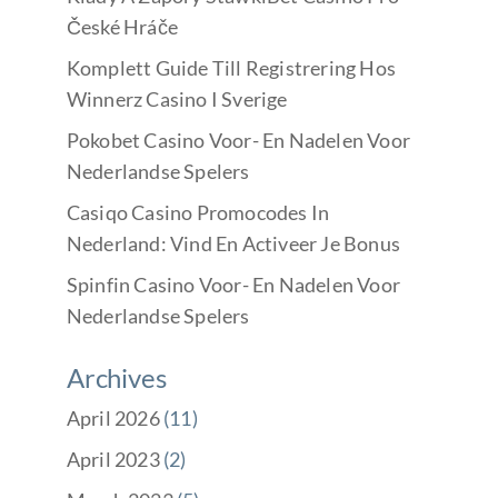
České Hráče
Komplett Guide Till Registrering Hos
Winnerz Casino I Sverige
Pokobet Casino Voor- En Nadelen Voor
Nederlandse Spelers
Casiqo Casino Promocodes In
Nederland: Vind En Activeer Je Bonus
Spinfin Casino Voor- En Nadelen Voor
Nederlandse Spelers
Archives
April 2026
(11)
April 2023
(2)