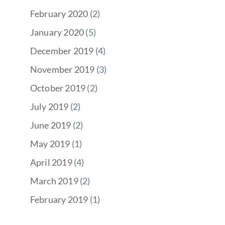
February 2020
(2)
January 2020
(5)
December 2019
(4)
November 2019
(3)
October 2019
(2)
July 2019
(2)
June 2019
(2)
May 2019
(1)
April 2019
(4)
March 2019
(2)
February 2019
(1)