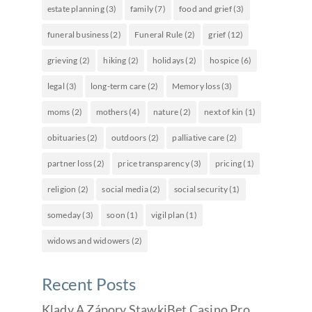
estate planning
(3)
family
(7)
food and grief
(3)
funeral business
(2)
Funeral Rule
(2)
grief
(12)
grieving
(2)
hiking
(2)
holidays
(2)
hospice
(6)
legal
(3)
long-term care
(2)
Memory loss
(3)
moms
(2)
mothers
(4)
nature
(2)
next of kin
(1)
obituaries
(2)
outdoors
(2)
palliative care
(2)
partner loss
(2)
price transparency
(3)
pricing
(1)
religion
(2)
social media
(2)
social security
(1)
someday
(3)
soon
(1)
vigil plan
(1)
widows and widowers
(2)
Recent Posts
Klady A Zápory StawkiBet Casino Pro