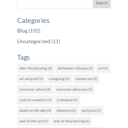
Categories
Blog
(192)
Uncategorized
(11)
Tags
after-life planning
(4)
Alzheimer's disease
(2)
art
(3)
art and grief
(2)
caregiving
(2)
cemeteries
(2)
consumer advice
(3)
consumer advocacy
(2)
cost of cremation
(2)
cremation
(9)
death certificates
(4)
dementia
(2)
early loss
(2)
end-of-life care
(3)
end-of-life planning
(3)