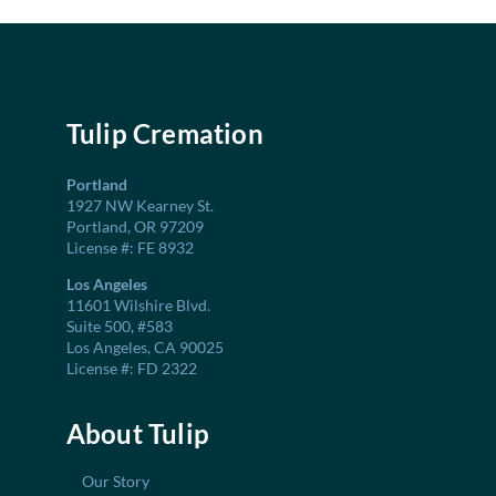
Tulip Cremation
Portland
1927 NW Kearney St.
Portland, OR 97209
License #: FE 8932
Los Angeles
11601 Wilshire Blvd.
Suite 500, #583
Los Angeles, CA 90025
License #: FD 2322
About Tulip
Our Story