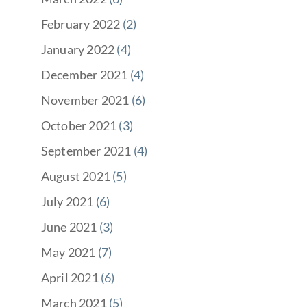
February 2022
(2)
January 2022
(4)
December 2021
(4)
November 2021
(6)
October 2021
(3)
September 2021
(4)
August 2021
(5)
July 2021
(6)
June 2021
(3)
May 2021
(7)
April 2021
(6)
March 2021
(5)