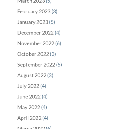
March 2023
(5)
February 2023
(3)
January 2023
(5)
December 2022
(4)
November 2022
(6)
October 2022
(3)
September 2022
(5)
August 2022
(3)
July 2022
(4)
June 2022
(4)
May 2022
(4)
April 2022
(4)
March 2022
(6)