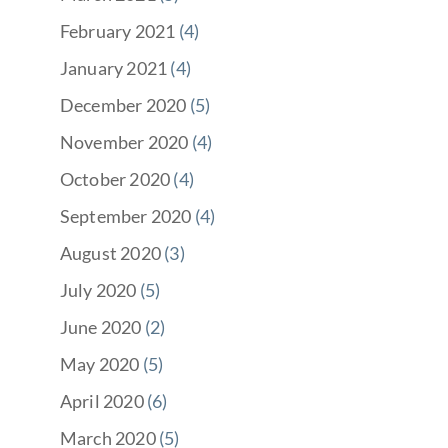
February 2021
(4)
January 2021
(4)
December 2020
(5)
November 2020
(4)
October 2020
(4)
September 2020
(4)
August 2020
(3)
July 2020
(5)
June 2020
(2)
May 2020
(5)
April 2020
(6)
March 2020
(5)