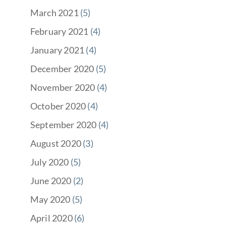
March 2021
(5)
February 2021
(4)
January 2021
(4)
December 2020
(5)
November 2020
(4)
October 2020
(4)
September 2020
(4)
August 2020
(3)
July 2020
(5)
June 2020
(2)
May 2020
(5)
April 2020
(6)