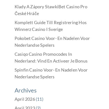
Klady A Zápory StawkiBet Casino Pro
České Hráče
Komplett Guide Till Registrering Hos
Winnerz Casino I Sverige
Pokobet Casino Voor- En Nadelen Voor
Nederlandse Spelers
Casiqo Casino Promocodes In
Nederland: Vind En Activeer Je Bonus
Spinfin Casino Voor- En Nadelen Voor
Nederlandse Spelers
Archives
April 2026
(11)
April 2023
(2)