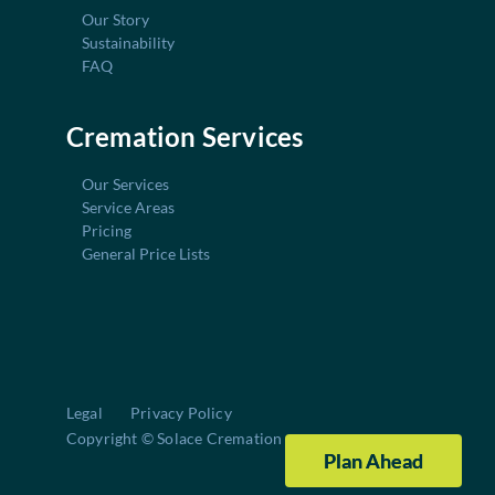
Our Story
Sustainability
FAQ
Cremation Services
Our Services
Service Areas
Pricing
General Price Lists
Legal
Privacy Policy
Copyright © Solace Cremation
Plan Ahead