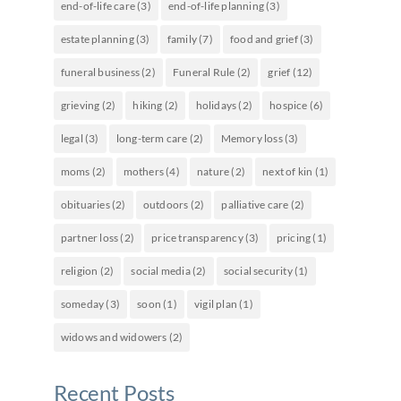
end-of-life care
(3)
end-of-life planning
(3)
estate planning
(3)
family
(7)
food and grief
(3)
funeral business
(2)
Funeral Rule
(2)
grief
(12)
grieving
(2)
hiking
(2)
holidays
(2)
hospice
(6)
legal
(3)
long-term care
(2)
Memory loss
(3)
moms
(2)
mothers
(4)
nature
(2)
next of kin
(1)
obituaries
(2)
outdoors
(2)
palliative care
(2)
partner loss
(2)
price transparency
(3)
pricing
(1)
religion
(2)
social media
(2)
social security
(1)
someday
(3)
soon
(1)
vigil plan
(1)
widows and widowers
(2)
Recent Posts