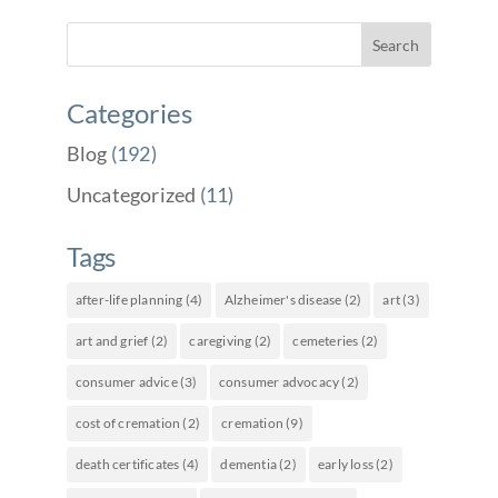
Categories
Blog
(192)
Uncategorized
(11)
Tags
after-life planning
(4)
Alzheimer's disease
(2)
art
(3)
art and grief
(2)
caregiving
(2)
cemeteries
(2)
consumer advice
(3)
consumer advocacy
(2)
cost of cremation
(2)
cremation
(9)
death certificates
(4)
dementia
(2)
early loss
(2)