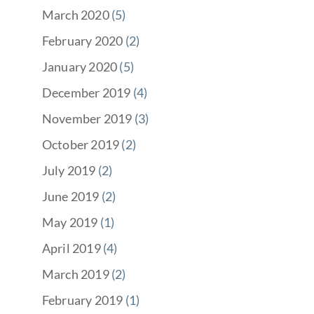
March 2020
(5)
February 2020
(2)
January 2020
(5)
December 2019
(4)
November 2019
(3)
October 2019
(2)
July 2019
(2)
June 2019
(2)
May 2019
(1)
April 2019
(4)
March 2019
(2)
February 2019
(1)