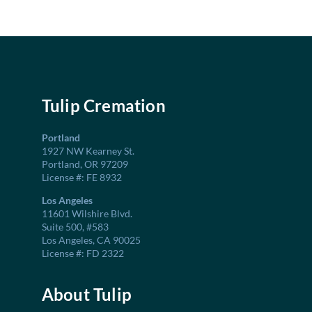
Tulip Cremation
Portland
1927 NW Kearney St.
Portland, OR 97209
License #: FE 8932
Los Angeles
11601 Wilshire Blvd.
Suite 500, #583
Los Angeles, CA 90025
License #: FD 2322
About Tulip