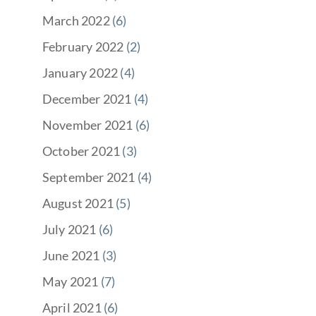
March 2022
(6)
February 2022
(2)
January 2022
(4)
December 2021
(4)
November 2021
(6)
October 2021
(3)
September 2021
(4)
August 2021
(5)
July 2021
(6)
June 2021
(3)
May 2021
(7)
April 2021
(6)