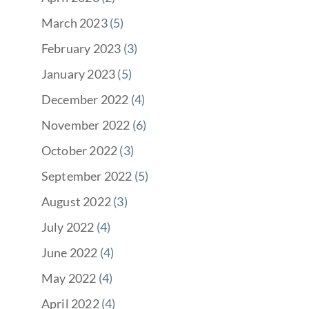
March 2023
(5)
February 2023
(3)
January 2023
(5)
December 2022
(4)
November 2022
(6)
October 2022
(3)
September 2022
(5)
August 2022
(3)
July 2022
(4)
June 2022
(4)
May 2022
(4)
April 2022
(4)