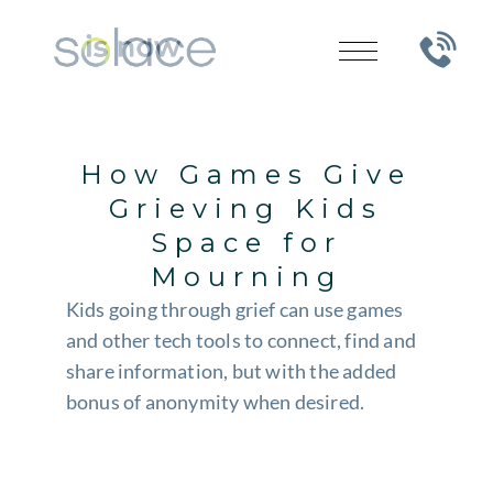
How Games Give
Grieving Kids
Space for
Mourning
Kids going through grief can use games
and other tech tools to connect, find and
share information, but with the added
bonus of anonymity when desired.