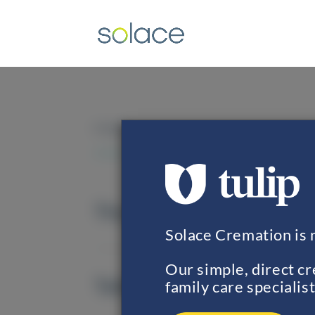
FAQS
The Solace Cremation Pr
Solace Cremation is 
Our simple, direct c
Taking Your Loved One in
family care specialist