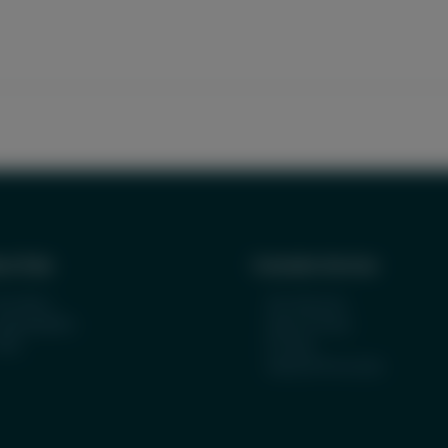
ut Tulip
Cremation Services
ur Story
Our Services
ustainability
Service Areas
FAQ
Pricing
General Price Lists