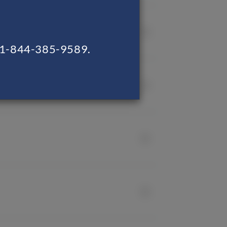
ng 1-844-385-9589.