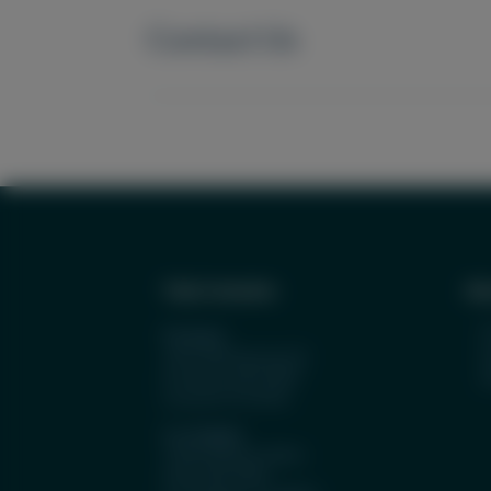
Contact Us
Tulip Cremation
Abo
O
Portland
S
1927 NW Kearney St.
Portland, OR 97209
License #: FE 8932
Los Angeles
11601 Wilshire Blvd.
Suite 500, #583