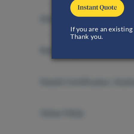
Direct Cremation
If you are an existin
Thank you.
Returning of Remains
Death Certificates / Auth
Other FAQs