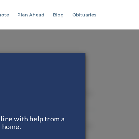
uote
Plan Ahead
Blog
Obituaries
line with help from a
al home.