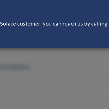
g Solace customer, you can reach us by calli
orizations