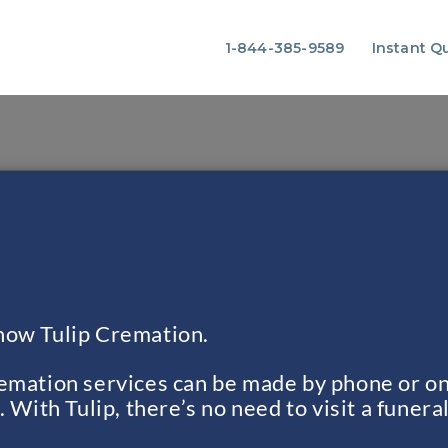
1-844-385-9589
Instant Q
ocess
now Tulip Cremation.
remation services can be made by phone or on
to Our Care
. With Tulip, there’s no need to visit a funer